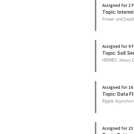
Assigned for 2 
Topic: Intermi
Power- and Deadl
Assigned for 9 
Topic: Soil Se
HERMES - Heavy E
Assigned for 16
Topic: Data F
Ripple: Asynchro
Assigned for 23