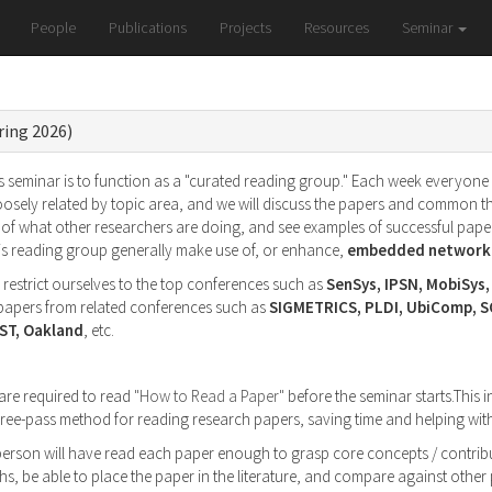
People
Publications
Projects
Resources
Seminar
ring 2026)
 seminar is to function as a "curated reading group." Each week everyone wi
oosely related by topic area, and we will discuss the papers and common t
of what other researchers are doing, and see examples of successful paper
his reading group generally make use of, or enhance,
embedded networke
l restrict ourselves to the top conferences such as
SenSys, IPSN, MobiSys
g papers from related conferences such as
SIGMETRICS, PLDI, UbiComp, 
ST, Oakland
, etc.
 are required to read
"How to Read a Paper"
before the seminar starts.This i
 three-pass method for reading research papers, saving time and helping w
 person will have read each paper enough to grasp core concepts / contribu
s, be able to place the paper in the literature, and compare against othe