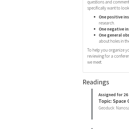
questions and comments 
specifically want to look
One positive in
research.
One negative in
One general ob
about holes in the
To help you organize yo
reviewing for a conferen
we meet.
Readings
Assigned for 26
Topic: Space
Geoduck: Nanosate