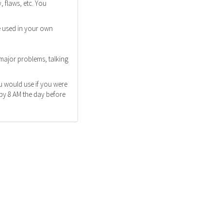
 flaws, etc. You
e used in your own
 major problems, talking
u would use if you were
 by 8 AM the day before