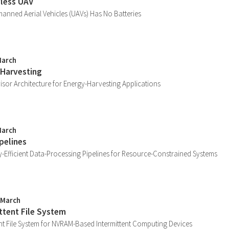
yless UAV
anned Aerial Vehicles (UAVs) Has No Batteries
March
 Harvesting
sor Architecture for Energy-Harvesting Applications
March
pelines
-Efficient Data-Processing Pipelines for Resource-Constrained Systems
 March
ittent File System
ent File System for NVRAM-Based Intermittent Computing Devices