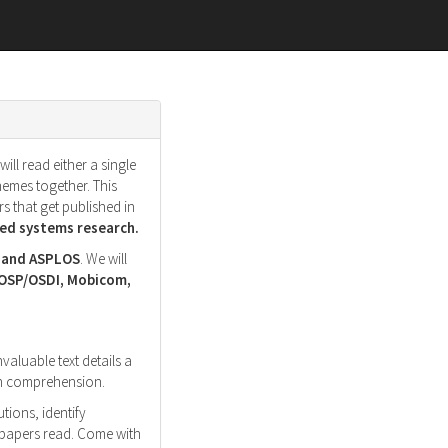
ll read either a single
hemes together. This
s that get published in
d systems research.
, and ASPLOS
. We will
SOSP/OSDI, Mobicom,
nvaluable text details a
ith comprehension.
tions, identify
r papers read. Come with