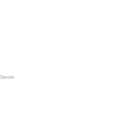
 Devices