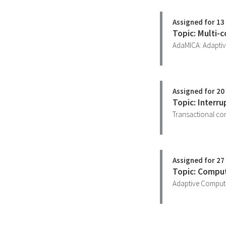
Assigned for 13 
Topic: Multi-c
AdaMICA: Adaptiv
Assigned for 20 
Topic: Interr
Transactional con
Assigned for 27 
Topic: Compu
Adaptive Computi