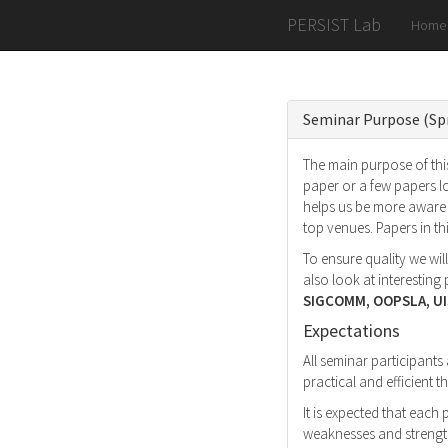
PERSIST Lab
Home
Seminar Purpose (Sp
The main purpose of this
paper or a few papers l
helps us be more aware 
top venues. Papers in t
To ensure quality we wil
also look at interestin
SIGCOMM, OOPSLA, UI
Expectations
All seminar participants
practical and efficient
It is expected that each
weaknesses and strength