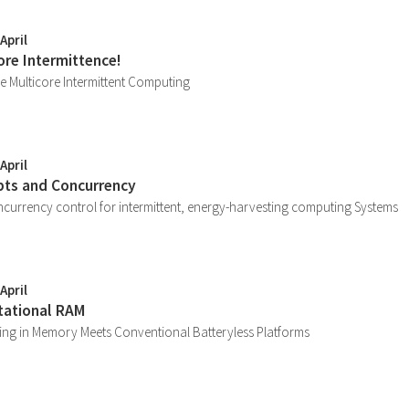
April
ore Intermittence!
e Multicore Intermittent Computing
April
upts and Concurrency
currency control for intermittent, energy-harvesting computing Systems
April
tational RAM
ng in Memory Meets Conventional Batteryless Platforms