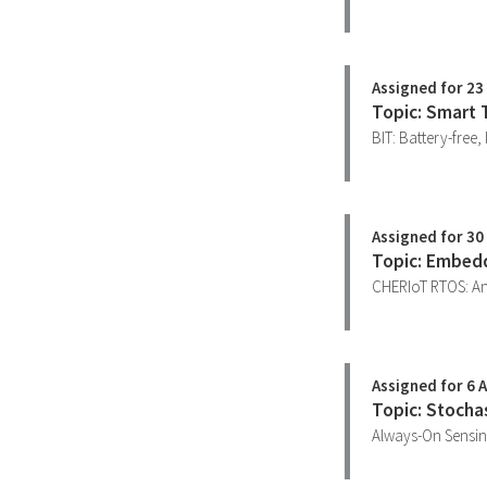
Assigned for 23
Topic: Smart 
BIT: Battery-free,
Assigned for 30
Topic: Embed
CHERIoT RTOS: A
Assigned for 6 A
Topic: Stocha
Always-On Sensin