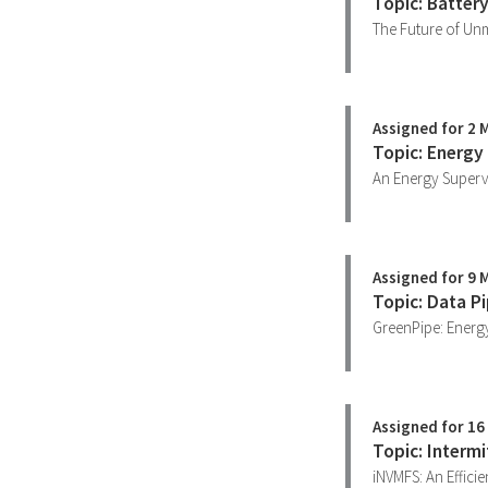
Topic: Batter
The Future of Unm
Assigned for 2 
Topic: Energy
An Energy Supervi
Assigned for 9 
Topic: Data Pi
GreenPipe: Energy
Assigned for 16
Topic: Interm
iNVMFS: An Effici