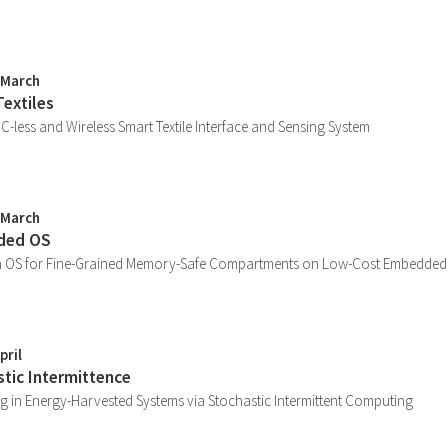
 March
Textiles
 IC-less and Wireless Smart Textile Interface and Sensing System
 March
ded OS
n OS for Fine-Grained Memory-Safe Compartments on Low-Cost Embedded
pril
stic Intermittence
g in Energy-Harvested Systems via Stochastic Intermittent Computing