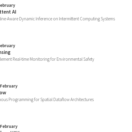
February
ttent AI
ine-Aware Dynamic Inference on Intermittent Computing Systems
February
nsing
lement Real-time Monitoring for Environmental Safety
 February
low
nous Programming for Spatial Dataflow Architectures
 February