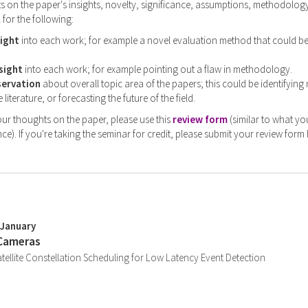
on the paper's insights, novelty, significance, assumptions, methodology,
 for the following:
sight
into each work; for example a novel evaluation method that could b
sight
into each work; for example pointing out a flaw in methodology.
servation
about overall topic area of the papers; this could be identifying
 literature, or forecasting the future of the field.
ur thoughts on the paper, please use this
review form
(similar to what yo
ce). If you're taking the seminar for credit, please submit your review form
 January
 Cameras
llite Constellation Scheduling for Low Latency Event Detection