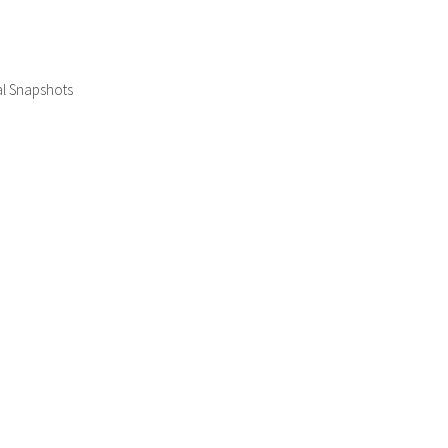
al Snapshots