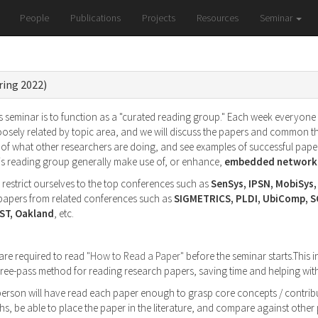
People
Publications
Projects
Resources
Seminar
ring 2022)
 seminar is to function as a "curated reading group." Each week everyone wi
oosely related by topic area, and we will discuss the papers and common t
of what other researchers are doing, and see examples of successful paper
his reading group generally make use of, or enhance,
embedded networke
l restrict ourselves to the top conferences such as
SenSys, IPSN, MobiSys
g papers from related conferences such as
SIGMETRICS, PLDI, UbiComp, 
ST, Oakland
, etc.
 are required to read
"How to Read a Paper"
before the seminar starts.This i
 three-pass method for reading research papers, saving time and helping w
 person will have read each paper enough to grasp core concepts / contribu
s, be able to place the paper in the literature, and compare against othe