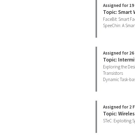
Assigned for 19
Topic: Smart 
FaceBit: Smart F
SpeeChin: A Smart
Assigned for 26
Topic: Interm
Exploring the Des
Transistors
Dynamic Task-base
Assigned for 2 
Topic: Wirele
STeC: Exploiting