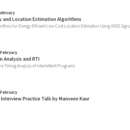
February
ty and Location Estimation Algorithms
rithms for Energy-Efficient Low-Cost Location Estimation Using GNSS Sign
 February
m Analysis and RTI
e Timing Analysis of Intermittent Programs
 February
y Interview Practice Talk by Manveen Kaur