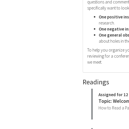
questions and comments 
specifically want to look
One positive in
research.
One negative in
One general ob
about holes in the
To help you organize yo
reviewing for a conferen
we meet.
Readings
Assigned for 12
Topic: Welcom
How to Read a P