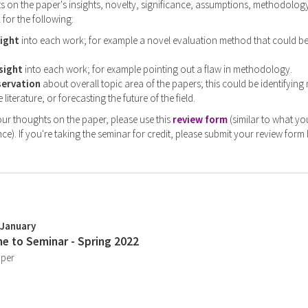
on the paper's insights, novelty, significance, assumptions, methodology,
 for the following:
sight
into each work; for example a novel evaluation method that could b
sight
into each work; for example pointing out a flaw in methodology.
servation
about overall topic area of the papers; this could be identifying
 literature, or forecasting the future of the field.
ur thoughts on the paper, please use this
review form
(similar to what yo
ce). If you're taking the seminar for credit, please submit your review form
 January
e to Seminar - Spring 2022
aper