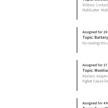
WiStress: Contact
MultiScatter: Mul
Assigned for 20 
Topic: Batter
No readings this w
Assigned for 27 
Topic: Monito
AdaSens: Adaptiv
PigNet: Failure-To
Assigned for 4 