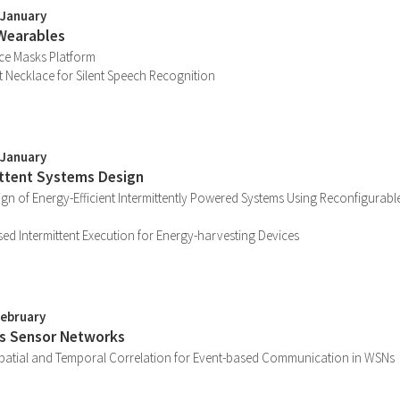
 January
Wearables
ace Masks Platform
 Necklace for Silent Speech Recognition
 January
ittent Systems Design
ign of Energy-Efficient Intermittently Powered Systems Using Reconfigurable
d Intermittent Execution for Energy-harvesting Devices
February
ss Sensor Networks
 Spatial and Temporal Correlation for Event-based Communication in WSNs