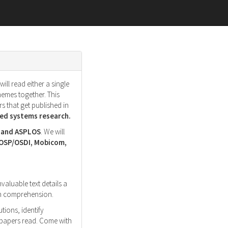
ll read either a single
hemes together. This
s that get published in
d systems research.
, and ASPLOS
. We will
SOSP/OSDI, Mobicom,
nvaluable text details a
ith comprehension.
tions, identify
r papers read. Come with