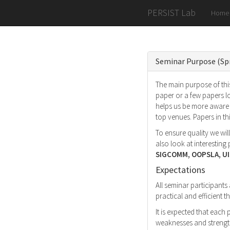
PERSIST Lab
Home
Seminar Purpose (Sp
The main purpose of this
paper or a few papers l
helps us be more aware 
top venues. Papers in t
To ensure quality we wil
also look at interestin
SIGCOMM, OOPSLA, UI
Expectations
All seminar participants
practical and efficient
It is expected that each
weaknesses and strength