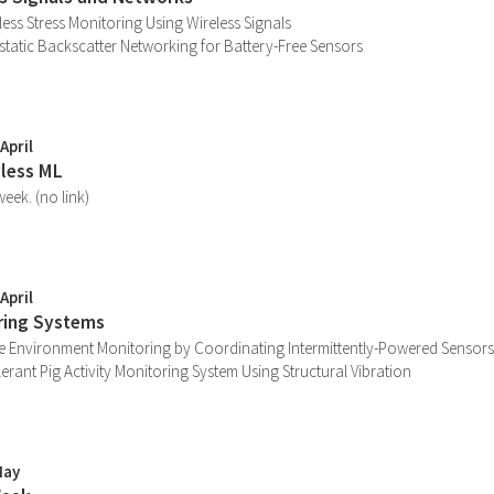
less Stress Monitoring Using Wireless Signals
tistatic Backscatter Networking for Battery-Free Sensors
April
yless ML
eek. (no link)
April
ring Systems
e Environment Monitoring by Coordinating Intermittently-Powered Sensors
lerant Pig Activity Monitoring System Using Structural Vibration
May