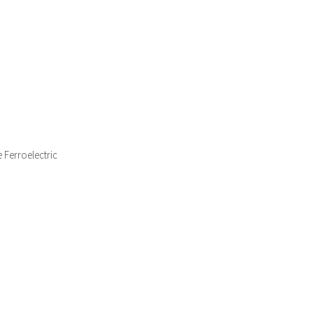
 Ferroelectric