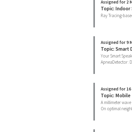
Assigned for 2 
Topic: Indoor
Ray Tracing-based
Assigned for 9 
Topic: Smart 
Your Smart Speak
ApneaDetector: D
Assigned for 16
Topic: Mobile
A millimeter wave 
On optimal neigh