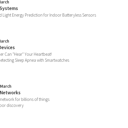
March
 Systems
 Light Energy Prediction for Indoor Batteryless Sensors
March
Devices
er Can "Hear" Your Heartbeat!
etecting Sleep Apnea with Smartwatches
 March
 Networks
network for billions of things
bor discovery