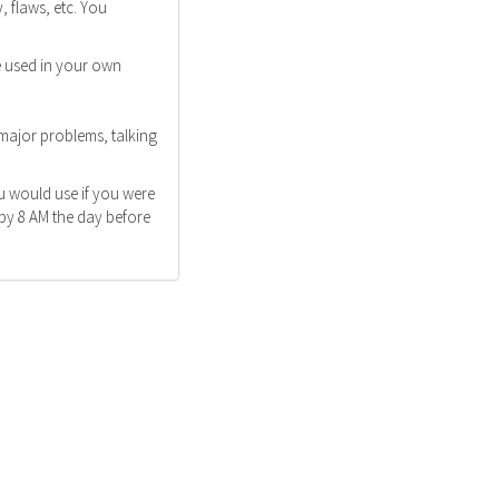
 flaws, etc. You
e used in your own
 major problems, talking
u would use if you were
 by 8 AM the day before