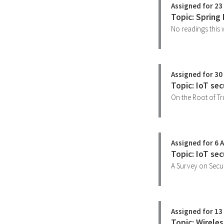
Assigned for 23
Topic: Spring
No readings this 
Assigned for 30
Topic: IoT sec
On the Root of Tr
Assigned for 6 A
Topic: IoT se
A Survey on Secur
Assigned for 13 
Topic: Wirele