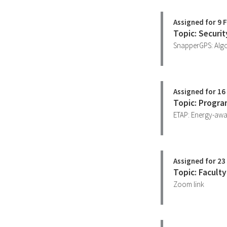
Assigned for 9 
Topic: Securi
SnapperGPS: Algo
Assigned for 16
Topic: Progra
ETAP: Energy-awar
Assigned for 23
Topic: Facult
Zoom link