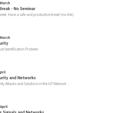
 March
 Break - No Seminar
week. Have a safe and productive break! (no link)
 March
urity
ust Identification Problem
pril
curity and Networks
ity Attacks and Solutions in the IoT Network
April
ss Signals and Networks