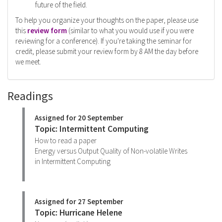
future of the field.
To help you organize your thoughts on the paper, please use
this
review form
(similar to what you would use if you were
reviewing for a conference). If you're taking the seminar for
credit, please submit your review form by 8 AM the day before
we meet.
Readings
Assigned for 20 September
Topic: Intermittent Computing
How to read a paper
Energy versus Output Quality of Non-volatile Writes
in Intermittent Computing
Assigned for 27 September
Topic: Hurricane Helene