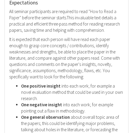
Expectations
All seminar participants are required to read
"How to Read a
Paper"
before the seminar starts.This invaluable text details a
practical and efficient three-pass method for reading research
papers, saving time and helping with comprehension.
It is expected that each person will have read each paper
enough to grasp core concepts / contributions, identify
weaknesses and strengths, be able to place the paper in the
literature, and compare against other papers read. Come with
questions and comments on the paper's insights, novelty,
significance, assumptions, methodology, flaws, etc. You
specifically want to look for the following:
One positive insight
into each work; for example a
novel evaluation method that could be used in your own
research.
One negative insight
into each work; for example
pointing out a flaw in methodology.
One general observation
about overall topic area of
the papers; this could be identifying major problems,
talking about holes in the literature, or forecasting the