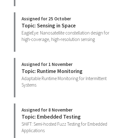
Assigned for 25 October
Topic: Sensing in Space
EagleEye: Nanosatellite constellation design for
high-coverage, high-resolution sensing
Assigned for 1 November
Topic: Runtime Monitoring
Adaptable Runtime Monitoring for Intermittent
Systems
Assigned for 8 November
Topic: Embedded Testing
SHiFT: Semi-hosted Fuzz Testing for Embedded
Applications