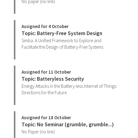
No paper (no link)
Assigned for 4 October
Topic: Battery-Free System Design
Simba: A Unified Framework to Explore and
Facilitate the Design of Battery-Free Systems
Assigned for 11 October
Topic: Batteryless Security
Energy Attacks in the Battery-less Internet of Things:
Directions for the Future
Assigned for 18 October
Topic: No Seminar (grumble, grumble...)
No Paper (no link)