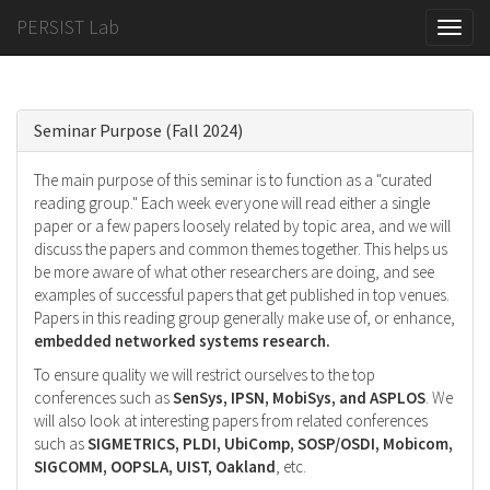
PERSIST Lab
Toggle
naviga
Seminar Purpose (Fall 2024)
The main purpose of this seminar is to function as a "curated
reading group." Each week everyone will read either a single
paper or a few papers loosely related by topic area, and we will
discuss the papers and common themes together. This helps us
be more aware of what other researchers are doing, and see
examples of successful papers that get published in top venues.
Papers in this reading group generally make use of, or enhance,
embedded networked systems research.
To ensure quality we will restrict ourselves to the top
conferences such as
SenSys, IPSN, MobiSys, and ASPLOS
. We
will also look at interesting papers from related conferences
such as
SIGMETRICS, PLDI, UbiComp, SOSP/OSDI, Mobicom,
SIGCOMM, OOPSLA, UIST, Oakland
, etc.