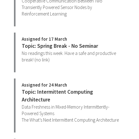
Cooperative Communication Between Two
Transiently Powered Sensor Nodes by
Reinforcement Learning
Assigned for 17 March
Topic: Spring Break - No Seminar
No readings this week. Have a safe and productive
break! (no link)
Assigned for 24 March
Topic: Intermittent Computing
Architecture
Data Freshness in Mixed-Memory Intermittently-
Powered Systems
The What’s Next Intermittent Computing Architecture