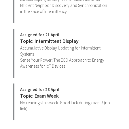
Efficient Neighbor Discovery and Synchronization
in the Face of Intermittency
Assigned for 21 April
Topic: Intermittent Display
Accumulative Display Updating for Intermittent
Systems
Sense Your Power: The ECO Approach to Energy
Awareness for IoT Devices
Assigned for 28 April
Topic: Exam Week
No readings this week. Good luck during exams! (no
link)