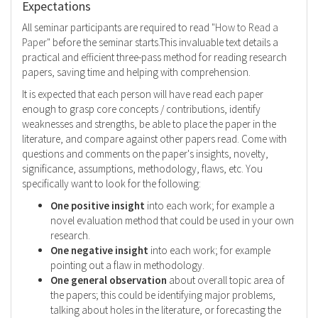
Expectations
All seminar participants are required to read
"How to Read a
Paper"
before the seminar starts.This invaluable text details a
practical and efficient three-pass method for reading research
papers, saving time and helping with comprehension.
It is expected that each person will have read each paper
enough to grasp core concepts / contributions, identify
weaknesses and strengths, be able to place the paper in the
literature, and compare against other papers read. Come with
questions and comments on the paper's insights, novelty,
significance, assumptions, methodology, flaws, etc. You
specifically want to look for the following:
One positive insight
into each work; for example a
novel evaluation method that could be used in your own
research.
One negative insight
into each work; for example
pointing out a flaw in methodology.
One general observation
about overall topic area of
the papers; this could be identifying major problems,
talking about holes in the literature, or forecasting the