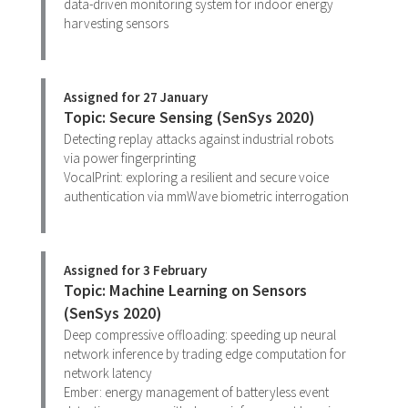
data-driven monitoring system for indoor energy
harvesting sensors
Assigned for 27 January
Topic: Secure Sensing (SenSys 2020)
Detecting replay attacks against industrial robots
via power fingerprinting
VocalPrint: exploring a resilient and secure voice
authentication via mmWave biometric interrogation
Assigned for 3 February
Topic: Machine Learning on Sensors
(SenSys 2020)
Deep compressive offloading: speeding up neural
network inference by trading edge computation for
network latency
Ember: energy management of batteryless event