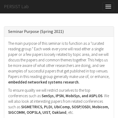
PERSIST Lab
Toggle
naviga
Seminar Purpose (Spring 2021)
The main purpose of this seminar is to function as a "curated
reading group." Each week everyone will read either a single
paper or a few papers loosely related by topic area, and we will
discuss the papers and common themes together. This helps us
be more aware of what other researchers are doing, and see
examples of successful papers that get published in top venues.
Papers in this reading group generally make use of, or enhance,
embedded networked systems research.
To ensure quality we will restrict ourselves to the top
conferences such as
SenSys, IPSN, MobiSys, and ASPLOS
. We
will also look at interesting papers from related conferences
such as
SIGMETRICS, PLDI, UbiComp, SOSP/OSDI, Mobicom,
SIGCOMM, OOPSLA, UIST, Oakland
, etc.