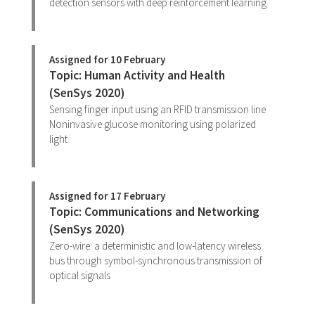
detection sensors with deep reinforcement learning
Assigned for 10 February
Topic: Human Activity and Health
(SenSys 2020)
Sensing finger input using an RFID transmission line
Noninvasive glucose monitoring using polarized
light
Assigned for 17 February
Topic: Communications and Networking
(SenSys 2020)
Zero-wire: a deterministic and low-latency wireless
bus through symbol-synchronous transmission of
optical signals