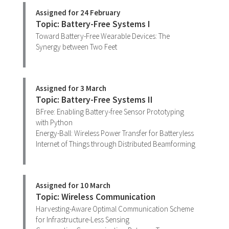
Assigned for 24 February
Topic: Battery-Free Systems I
Toward Battery-Free Wearable Devices: The
Synergy between Two Feet
Assigned for 3 March
Topic: Battery-Free Systems II
BFree: Enabling Battery-free Sensor Prototyping
with Python
Energy-Ball: Wireless Power Transfer for Batteryless
Internet of Things through Distributed Beamforming
Assigned for 10 March
Topic: Wireless Communication
Harvesting-Aware Optimal Communication Scheme
for Infrastructure-Less Sensing