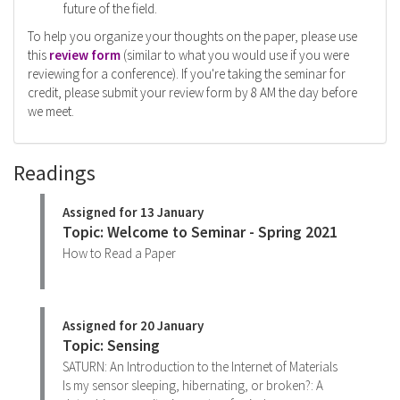
future of the field.
To help you organize your thoughts on the paper, please use
this
review form
(similar to what you would use if you were
reviewing for a conference). If you're taking the seminar for
credit, please submit your review form by 8 AM the day before
we meet.
Readings
Assigned for 13 January
Topic: Welcome to Seminar - Spring 2021
How to Read a Paper
Assigned for 20 January
Topic: Sensing
SATURN: An Introduction to the Internet of Materials
Is my sensor sleeping, hibernating, or broken?: A