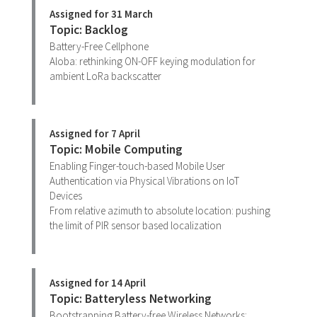
Assigned for 31 March
Topic: Backlog
Battery-Free Cellphone
Aloba: rethinking ON-OFF keying modulation for
ambient LoRa backscatter
Assigned for 7 April
Topic: Mobile Computing
Enabling Finger-touch-based Mobile User
Authentication via Physical Vibrations on IoT
Devices
From relative azimuth to absolute location: pushing
the limit of PIR sensor based localization
Assigned for 14 April
Topic: Batteryless Networking
Bootstrapping Battery-free Wireless Networks: