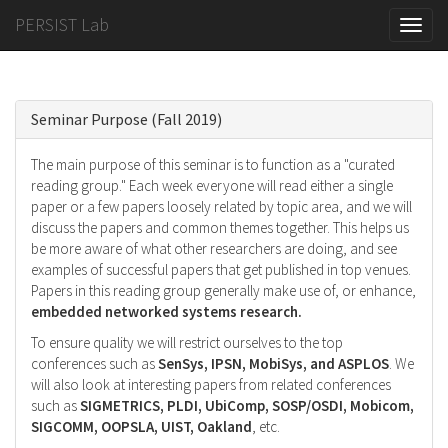
PERSIST Lab
Toggle
naviga
Seminar Purpose (Fall 2019)
The main purpose of this seminar is to function as a "curated
reading group." Each week everyone will read either a single
paper or a few papers loosely related by topic area, and we will
discuss the papers and common themes together. This helps us
be more aware of what other researchers are doing, and see
examples of successful papers that get published in top venues.
Papers in this reading group generally make use of, or enhance,
embedded networked systems research.
To ensure quality we will restrict ourselves to the top
conferences such as
SenSys, IPSN, MobiSys, and ASPLOS
. We
will also look at interesting papers from related conferences
such as
SIGMETRICS, PLDI, UbiComp, SOSP/OSDI, Mobicom,
SIGCOMM, OOPSLA, UIST, Oakland
, etc.