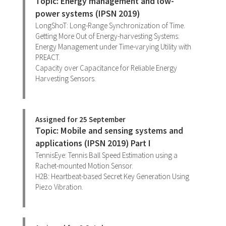
Topic: Energy management and low-
power systems (IPSN 2019)
LongShoT: Long-Range Synchronization of Time.
Getting More Out of Energy-harvesting Systems:
Energy Management under Time-varying Utility with
PREACT.
Capacity over Capacitance for Reliable Energy
Harvesting Sensors.
Assigned for 25 September
Topic: Mobile and sensing systems and
applications (IPSN 2019) Part I
TennisEye: Tennis Ball Speed Estimation using a
Rachet-mounted Motion Sensor.
H2B: Heartbeat-based Secret Key Generation Using
Piezo Vibration.