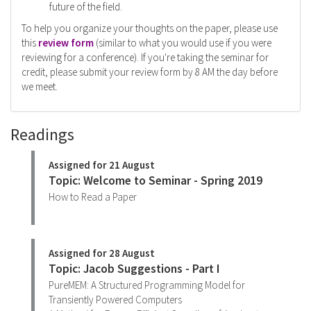
future of the field.
To help you organize your thoughts on the paper, please use
this
review form
(similar to what you would use if you were
reviewing for a conference). If you're taking the seminar for
credit, please submit your review form by 8 AM the day before
we meet.
Readings
Assigned for 21 August
Topic: Welcome to Seminar - Spring 2019
How to Read a Paper
Assigned for 28 August
Topic: Jacob Suggestions - Part I
PureMEM: A Structured Programming Model for
Transiently Powered Computers