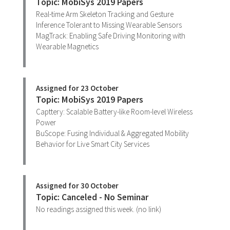
Topic: MobiSys 2019 Papers
Real-time Arm Skeleton Tracking and Gesture
Inference Tolerant to Missing Wearable Sensors
MagTrack: Enabling Safe Driving Monitoring with
Wearable Magnetics
Assigned for 23 October
Topic: MobiSys 2019 Papers
Capttery: Scalable Battery-like Room-level Wireless
Power
BuScope: Fusing Individual & Aggregated Mobility
Behavior for Live Smart City Services
Assigned for 30 October
Topic: Canceled - No Seminar
No readings assigned this week. (no link)