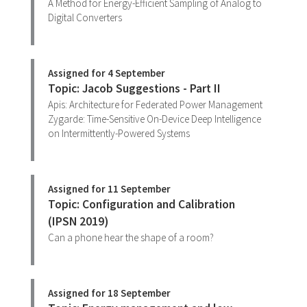
A Method for Energy-Efficient Sampling of Analog to
Digital Converters
Assigned for 4 September
Topic: Jacob Suggestions - Part II
Apis: Architecture for Federated Power Management
Zygarde: Time-Sensitive On-Device Deep Intelligence
on Intermittently-Powered Systems
Assigned for 11 September
Topic: Configuration and Calibration
(IPSN 2019)
Can a phone hear the shape of a room?
Assigned for 18 September