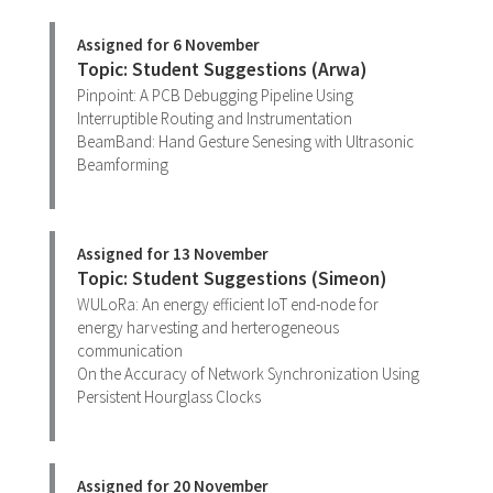
Assigned for 6 November
Topic: Student Suggestions (Arwa)
Pinpoint: A PCB Debugging Pipeline Using
Interruptible Routing and Instrumentation
BeamBand: Hand Gesture Senesing with Ultrasonic
Beamforming
Assigned for 13 November
Topic: Student Suggestions (Simeon)
WULoRa: An energy efficient IoT end-node for
energy harvesting and herterogeneous
communication
On the Accuracy of Network Synchronization Using
Persistent Hourglass Clocks
Assigned for 20 November