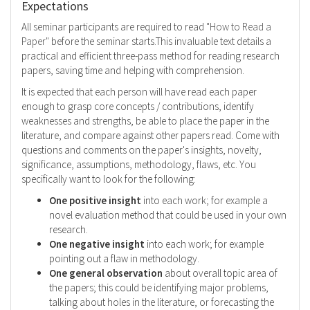
Expectations
All seminar participants are required to read
"How to Read a
Paper"
before the seminar starts.This invaluable text details a
practical and efficient three-pass method for reading research
papers, saving time and helping with comprehension.
It is expected that each person will have read each paper
enough to grasp core concepts / contributions, identify
weaknesses and strengths, be able to place the paper in the
literature, and compare against other papers read. Come with
questions and comments on the paper's insights, novelty,
significance, assumptions, methodology, flaws, etc. You
specifically want to look for the following:
One positive insight
into each work; for example a
novel evaluation method that could be used in your own
research.
One negative insight
into each work; for example
pointing out a flaw in methodology.
One general observation
about overall topic area of
the papers; this could be identifying major problems,
talking about holes in the literature, or forecasting the