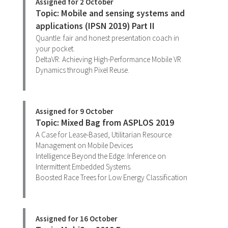
Assigned for 2 October
Topic: Mobile and sensing systems and
applications (IPSN 2019) Part II
Quantle: fair and honest presentation coach in
your pocket.
DeltaVR: Achieving High-Performance Mobile VR
Dynamics through Pixel Reuse.
Assigned for 9 October
Topic: Mixed Bag from ASPLOS 2019
A Case for Lease-Based, Utilitarian Resource
Management on Mobile Devices
Intelligence Beyond the Edge: Inference on
Intermittent Embedded Systems.
Boosted Race Trees for Low Energy Classification
Assigned for 16 October