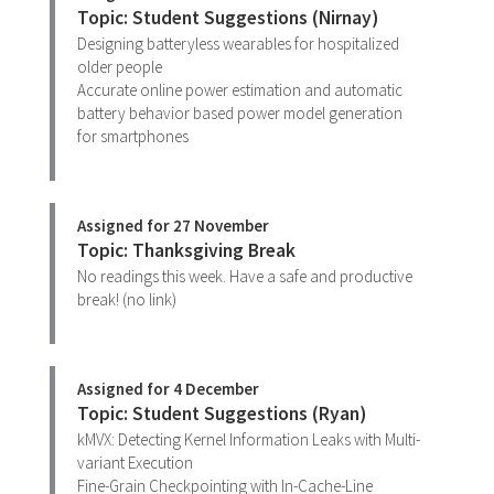
Topic: Student Suggestions (Nirnay)
Designing batteryless wearables for hospitalized
older people
Accurate online power estimation and automatic
battery behavior based power model generation
for smartphones
Assigned for 27 November
Topic: Thanksgiving Break
No readings this week. Have a safe and productive
break! (no link)
Assigned for 4 December
Topic: Student Suggestions (Ryan)
kMVX: Detecting Kernel Information Leaks with Multi-
variant Execution
Fine-Grain Checkpointing with In-Cache-Line