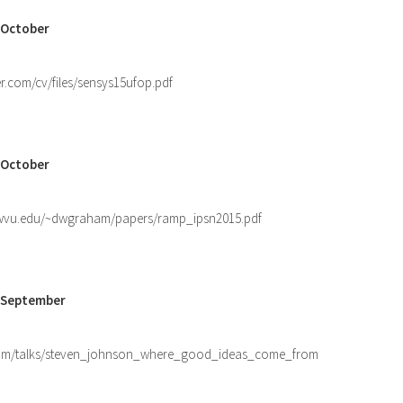
 October
er.com/cv/files/sensys15ufop.pdf
 October
.wvu.edu/~dwgraham/papers/ramp_ipsn2015.pdf
0 September
com/talks/steven_johnson_where_good_ideas_come_from