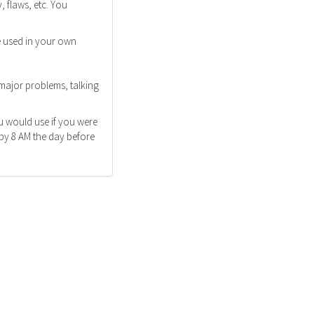
 flaws, etc. You
e used in your own
 major problems, talking
u would use if you were
 by 8 AM the day before