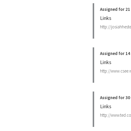
Assigned for 21
Links
http://josiahhest
Assigned for 14
Links
http://www.csee
Assigned for 3
Links
http://www.ted.