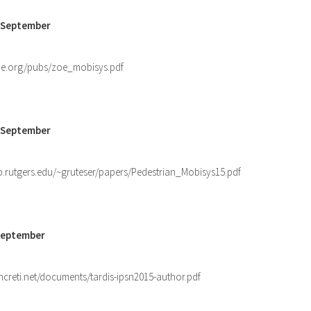
3 September
ne.org/pubs/zoe_mobisys.pdf
6 September
b.rutgers.edu/~gruteser/papers/Pedestrian_Mobisys15.pdf
 September
ncreti.net/documents/tardis-ipsn2015-author.pdf