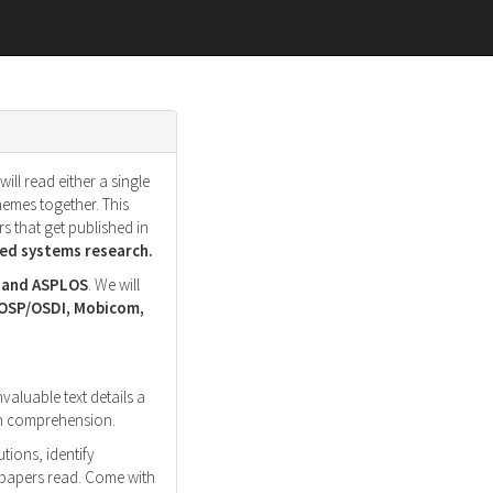
ll read either a single
hemes together. This
s that get published in
d systems research.
, and ASPLOS
. We will
SOSP/OSDI, Mobicom,
nvaluable text details a
ith comprehension.
tions, identify
r papers read. Come with