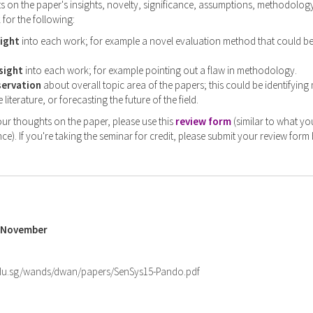
on the paper's insights, novelty, significance, assumptions, methodology,
 for the following:
sight
into each work; for example a novel evaluation method that could b
sight
into each work; for example pointing out a flaw in methodology.
servation
about overall topic area of the papers; this could be identifying
 literature, or forecasting the future of the field.
ur thoughts on the paper, please use this
review form
(similar to what yo
ce). If you're taking the seminar for credit, please submit your review form
5 November
.edu.sg/wands/dwan/papers/SenSys15-Pando.pdf