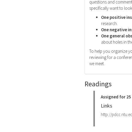
questions and comments 
specifically want to look
One positive in
research.
One negative in
One general ob
about holes in the
To help you organize yo
reviewing for a conferen
we meet.
Readings
Assigned for 2
Links
http://pdcc.ntu