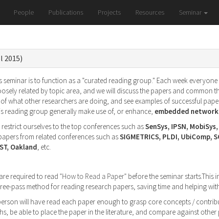
People
Publications
Projects
Resources
Seminar
l 2015)
 seminar is to function as a "curated reading group." Each week everyone wi
oosely related by topic area, and we will discuss the papers and common t
of what other researchers are doing, and see examples of successful paper
his reading group generally make use of, or enhance,
embedded networke
l restrict ourselves to the top conferences such as
SenSys, IPSN, MobiSys
g papers from related conferences such as
SIGMETRICS, PLDI, UbiComp, 
ST, Oakland
, etc.
 are required to read
"How to Read a Paper"
before the seminar starts.This i
 three-pass method for reading research papers, saving time and helping w
 person will have read each paper enough to grasp core concepts / contribu
s, be able to place the paper in the literature, and compare against othe