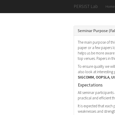
PERSIST Lab
Home
Seminar Purpose (Fal
The main purpose of this
paper or a few papers l
helps us be more aware 
top venues. Papers in t
To ensure quality we wil
also look at interestin
SIGCOMM, OOPSLA, UI
Expectations
All seminar participants
practical and efficient
It is expected that each
weaknesses and strength