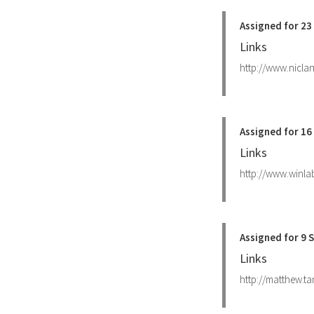
Assigned for 2
Links
http://www.nicla
Assigned for 1
Links
http://www.winla
Assigned for 9
Links
http://matthew.ta