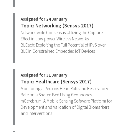
Assigned for 24 January
Topic: Networking (Sensys 2017)
Network-wide Consensus Utilizing the Capture
Effect in Low-power Wireless Networks
BLEach: Exploiting the Full Potential of IPv6 over
BLE in Constrained Embedded IoT Devices
Assigned for 31 January
Topic: Healthcare (Sensys 2017)
Monitoring a Persons Heart Rate and Respiratory
Rate on a Shared Bed Using Geophones
mCerebrum: A Mobile Sensing Software Platform for
Development and Validation of Digital Biomarkers
and Interventions