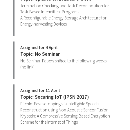
Termination Checking and Task Decomposition for
Task-Based Intermittent Programs
A Reconfigurable Energy Storage Architecture for
Energy-harvesting Devices
Assigned for 4 April
Topic: No Seminar
No Seminar. Papers shifted to the following weeks.
(no link)
Assigned for 11 April
Topic: Securing IoT (IPSN 2017)
PitchIn: Eavesdropping via Intelligible Speech
Reconstruction using Non-Acoustic Sencor Fusion
Kryptein: A Compressive-Sensing-Based Encryption
Scheme for the Internet of Things