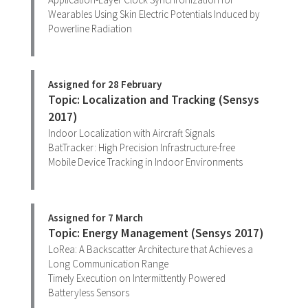
Wearables Using Skin Electric Potentials Induced by
Powerline Radiation
Assigned for 28 February
Topic: Localization and Tracking (Sensys
2017)
Indoor Localization with Aircraft Signals
BatTracker: High Precision Infrastructure-free
Mobile Device Tracking in Indoor Environments
Assigned for 7 March
Topic: Energy Management (Sensys 2017)
LoRea: A Backscatter Architecture that Achieves a
Long Communication Range
Timely Execution on Intermittently Powered
Batteryless Sensors