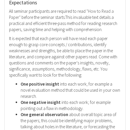
Expectations
All seminar participants are required to read
"How to Read a
Paper"
before the seminar starts.This invaluable text details a
practical and efficient three-pass method for reading research
papers, saving time and helping with comprehension.
It is expected that each person will have read each paper
enough to grasp core concepts / contributions, identify
weaknesses and strengths, be able to place the paper in the
literature, and compare against other papers read. Come with
questions and comments on the paper's insights, novelty,
significance, assumptions, methodology, flaws, etc. You
specifically want to look for the following:
One positive insight
into each work; for example a
novel evaluation method that could be used in your own
research.
One negative insight
into each work; for example
pointing out a flaw in methodology.
One general observation
about overall topic area of
the papers; this could be identifying major problems,
talking about holes in the literature, or forecasting the