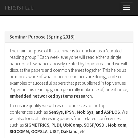
PERSIST Lab
Toggle
naviga
Seminar Purpose (Spring 2018)
The main purpose of this seminar is to function as a "curated
reading group." Each week everyone will read either a single
paper or a few papers loosely related by topic area, and we will
discuss the papers and common themes together. This helps us
be more aware of what other researchers are doing, and see
examples of successful papers that get published in top venues.
Papers in this reading group generally make use of, or enhance,
embedded networked systems research.
To ensure quality we will restrict ourselves to the top
conferences such as
SenSys, IPSN, MobiSys, and ASPLOS
. We
will also look at interesting papers from related conferences
such as
SIGMETRICS, PLDI, UbiComp, SOSP/OSDI, Mobicom,
SIGCOMM, OOPSLA, UIST, Oakland
, etc.