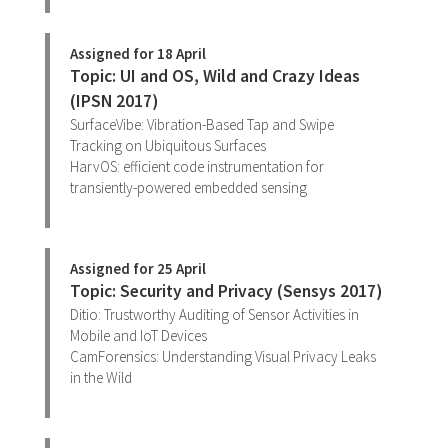
Assigned for 18 April
Topic: UI and OS, Wild and Crazy Ideas
(IPSN 2017)
SurfaceVibe: Vibration-Based Tap and Swipe
Tracking on Ubiquitous Surfaces
HarvOS: efficient code instrumentation for
transiently-powered embedded sensing
Assigned for 25 April
Topic: Security and Privacy (Sensys 2017)
Ditio: Trustworthy Auditing of Sensor Activities in
Mobile and IoT Devices
CamForensics: Understanding Visual Privacy Leaks
in the Wild