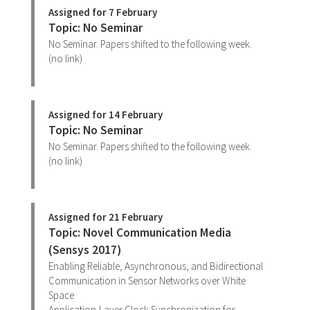
Assigned for 7 February
Topic: No Seminar
No Seminar. Papers shifted to the following week.
(no link)
Assigned for 14 February
Topic: No Seminar
No Seminar. Papers shifted to the following week.
(no link)
Assigned for 21 February
Topic: Novel Communication Media
(Sensys 2017)
Enabling Reliable, Asynchronous, and Bidirectional
Communication in Sensor Networks over White
Space
Application-Layer Clock Synchronization for