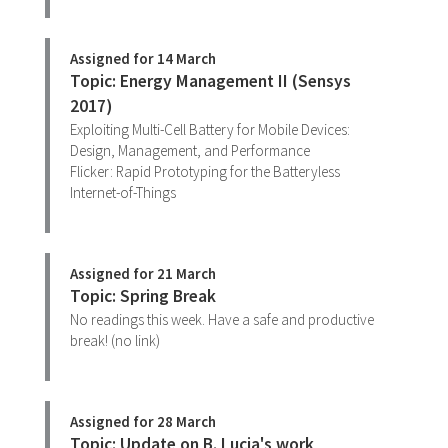
Assigned for 14 March
Topic: Energy Management II (Sensys
2017)
Exploiting Multi-Cell Battery for Mobile Devices:
Design, Management, and Performance
Flicker: Rapid Prototyping for the Batteryless
Internet-of-Things
Assigned for 21 March
Topic: Spring Break
No readings this week. Have a safe and productive
break! (no link)
Assigned for 28 March
Topic: Update on B. Lucia's work