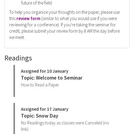
future of the field.
To help you organize your thoughts on the paper, please use
this
review form
(similar to what you would use if you were
reviewing for a conference). If you're taking the seminar for
credit, please submit your review form by 8 AM the day before
we meet.
Readings
Assigned for 10 January
Topic: Welcome to Seminar
How to Read a Paper
Assigned for 17 January
Topic: Snow Day
No Readings today as classes were Canceled (no
link)